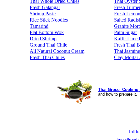
Thai Whole Dried Chiles
Thai Oyster 
Fresh Galangal
Fresh Turmer
Shrimp Paste
Fresh Lemon
Rice Stick Noodles
Salted Radis
Tamarind
Granite Mort
Flat Bottom Wok
Palm Sugar
Dried Shrimp
Kaffir Lime 
Ground Thai Chile
Fresh Thai B
All Natural Coconut Cream
Thai Jasmine
Fresh Thai Chiles
Clay Mortar 
Thai Grocer Cooking 
and how to prepare it.
Toll f
ImportFood.c