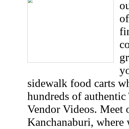
ou
of
fi
co
gr
yo
sidewalk food carts w
hundreds of authentic 
Vendor Videos. Meet o
Kanchanaburi, where w