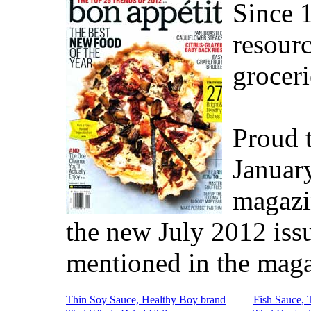
Since 
resourc
groceri
Proud t
Januar
magazi
the new July 2012 iss
mentioned in the maga
Thin Soy Sauce, Healthy Boy brand
Fish Sauce, 