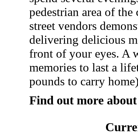
pedestrian area of the
street vendors demonst
delivering delicious m
front of your eyes. A 
memories to last a lif
pounds to carry home)
Find out more abou
Curre