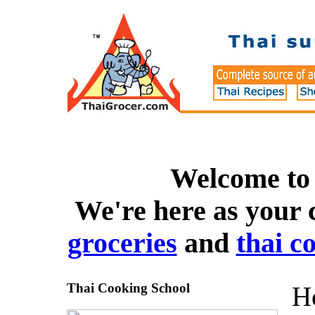
Welcome to
We're here as your 
groceries
and
thai c
Thai Cooking School
Ho